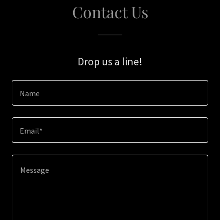
Contact Us
Drop us a line!
Name
Email*