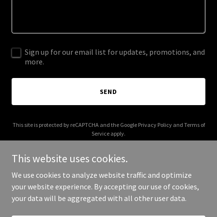
Sign up for our email list for updates, promotions, and
more.
SEND
This site is protected by reCAPTCHA and the Google
Privacy Policy
and
Terms of
Service
apply.
This website uses cookies.
We use cookies to analyze website traffic and optimize
your website experience. By accepting our use of cookies,
Copyright © 2025 Stream Africa - All Rights Reserved.
your data will be aggregated with all other user data.
Powered by