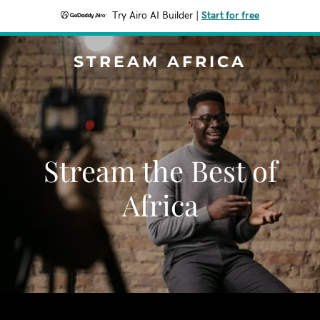
Try Airo AI Builder
|
Start for free
STREAM AFRICA
Stream the Best of
Africa